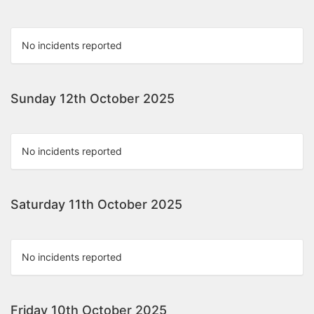
No incidents reported
Sunday 12th October 2025
No incidents reported
Saturday 11th October 2025
No incidents reported
Friday 10th October 2025