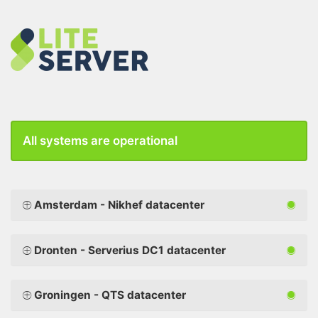
All systems are operational
Amsterdam - Nikhef datacenter
Dronten - Serverius DC1 datacenter
Groningen - QTS datacenter