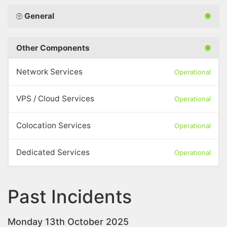
General
Other Components
Network Services
Operational
VPS / Cloud Services
Operational
Colocation Services
Operational
Dedicated Services
Operational
Past Incidents
Monday 13th October 2025