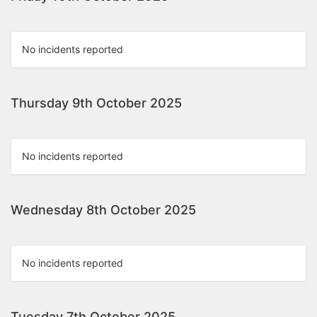
No incidents reported
Thursday 9th October 2025
No incidents reported
Wednesday 8th October 2025
No incidents reported
Tuesday 7th October 2025