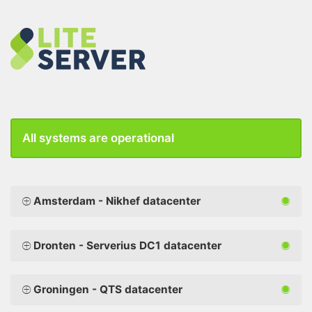
All systems are operational
Amsterdam - Nikhef datacenter
Dronten - Serverius DC1 datacenter
Groningen - QTS datacenter