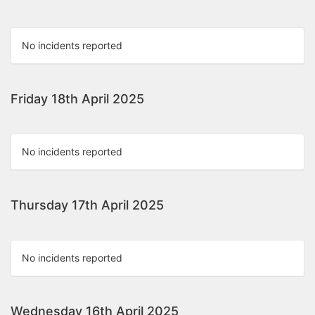
No incidents reported
Friday 18th April 2025
No incidents reported
Thursday 17th April 2025
No incidents reported
Wednesday 16th April 2025