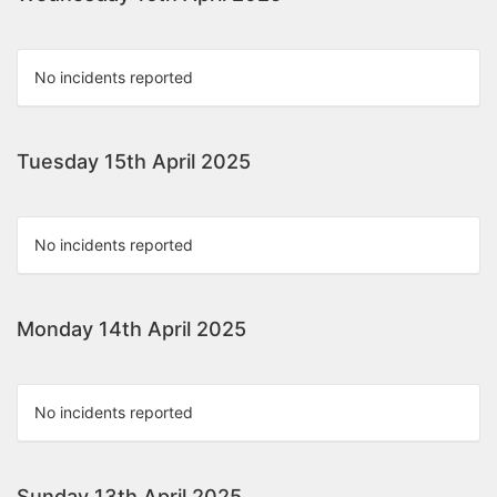
No incidents reported
Tuesday 15th April 2025
No incidents reported
Monday 14th April 2025
No incidents reported
Sunday 13th April 2025