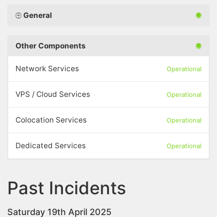
General
Other Components
Network Services
Operational
VPS / Cloud Services
Operational
Colocation Services
Operational
Dedicated Services
Operational
Past Incidents
Saturday 19th April 2025