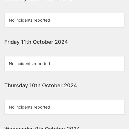
No incidents reported
Friday 11th October 2024
No incidents reported
Thursday 10th October 2024
No incidents reported
Wednesday 9th October 2024