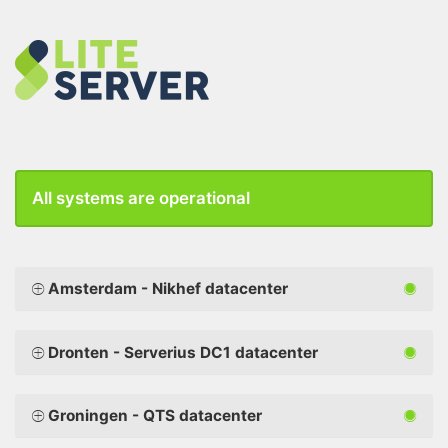
All systems are operational
Amsterdam - Nikhef datacenter
Dronten - Serverius DC1 datacenter
Groningen - QTS datacenter