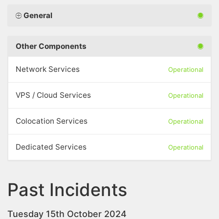
General
Other Components
Network Services
Operational
VPS / Cloud Services
Operational
Colocation Services
Operational
Dedicated Services
Operational
Past Incidents
Tuesday 15th October 2024