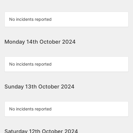
No incidents reported
Monday 14th October 2024
No incidents reported
Sunday 13th October 2024
No incidents reported
Saturday 12th October 2024