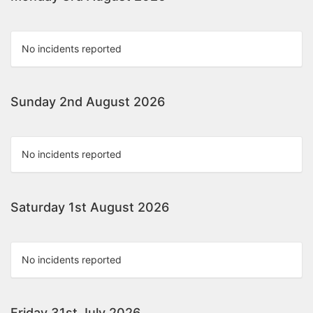
No incidents reported
Sunday 2nd August 2026
No incidents reported
Saturday 1st August 2026
No incidents reported
Friday 31st July 2026