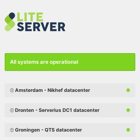
All systems are operational
Amsterdam - Nikhef datacenter
Dronten - Serverius DC1 datacenter
Groningen - QTS datacenter