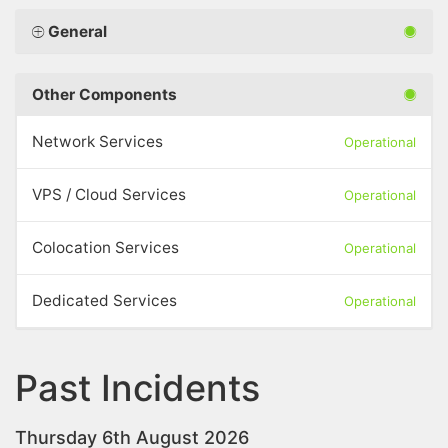
General
Other Components
Network Services
Operational
VPS / Cloud Services
Operational
Colocation Services
Operational
Dedicated Services
Operational
Past Incidents
Thursday 6th August 2026