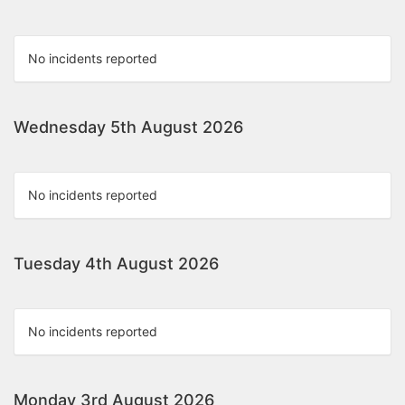
No incidents reported
Wednesday 5th August 2026
No incidents reported
Tuesday 4th August 2026
No incidents reported
Monday 3rd August 2026